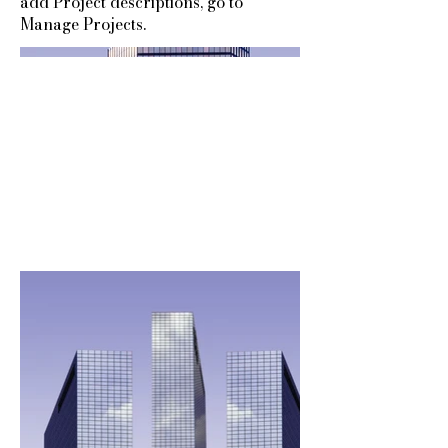
add Project descriptions, go to
Manage Projects.