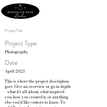
Project Title
Project Type
Photography
Date
April 2023
This is where the project description
goes. Give an overview or go in depth
- what it's all about, what inspired
you, how you created it, or anything
else you'd like visitors to know. To